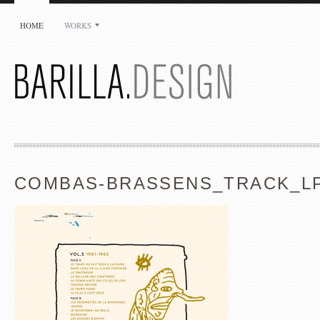
HOME
WORKS
COMBAS-BRASSENS_TRACK_LP
Jean-Luc Barilla
Barilla.Design
29 rue Auguste Delaune
94800 Villejuif