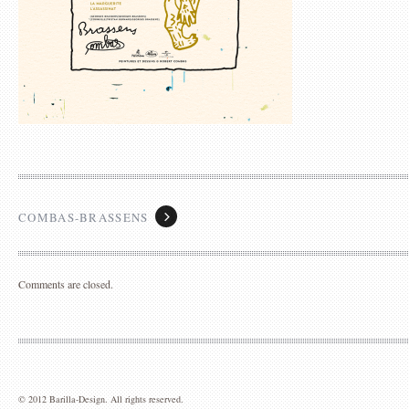
France
+33 1 49 58 25 07
jlb@barilla-design.com
COMBAS-BRASSENS
Comments are closed.
© 2012 Barilla-Design. All rights reserved.